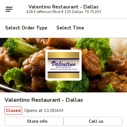
Valentino Restaurant - Dallas
428 E Jefferson Blvd # 125 Dallas, TX 75203
Select Order Type
Select Time
Valentino Restaurant - Dallas
Opens at 11:00AM
Closed
Store info
Call us