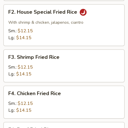
F2.
F2. House Special Fried Rice
House
Special
With shrimp & chicken, jalapenos, ciantro
Fried
Sm.:
$12.15
Rice
Lg.:
$14.15
F3.
F3. Shrimp Fried Rice
Shrimp
Fried
Sm.:
$12.15
Rice
Lg.:
$14.15
F4.
F4. Chicken Fried Rice
Chicken
Fried
Sm.:
$12.15
Rice
Lg.:
$14.15
F4.