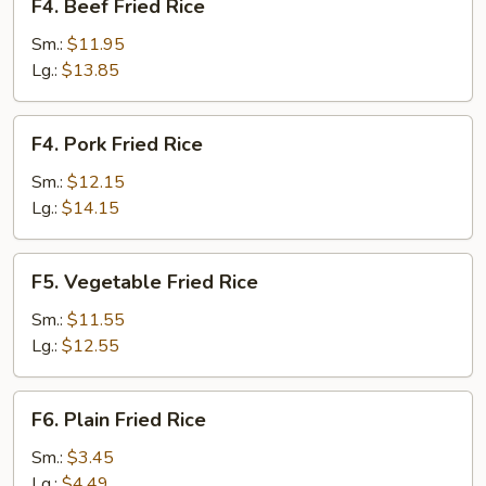
F4. Beef Fried Rice
Beef
Fried
Sm.:
$11.95
Rice
Lg.:
$13.85
F4.
F4. Pork Fried Rice
Pork
Fried
Sm.:
$12.15
Rice
Lg.:
$14.15
F5.
F5. Vegetable Fried Rice
Vegetable
Fried
Sm.:
$11.55
Rice
Lg.:
$12.55
F6.
F6. Plain Fried Rice
Plain
Fried
Sm.:
$3.45
Rice
Lg.:
$4.49