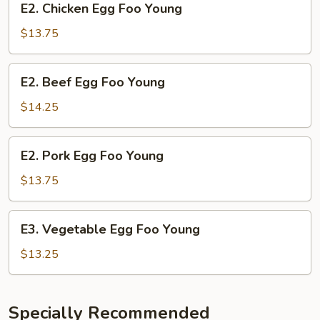
E2. Chicken Egg Foo Young
Chicken
Egg
$13.75
Foo
Young
E2.
E2. Beef Egg Foo Young
Beef
Egg
$14.25
Foo
Young
E2.
E2. Pork Egg Foo Young
Pork
Egg
$13.75
Foo
Young
E3.
E3. Vegetable Egg Foo Young
Vegetable
Egg
$13.25
Foo
Young
Specially Recommended