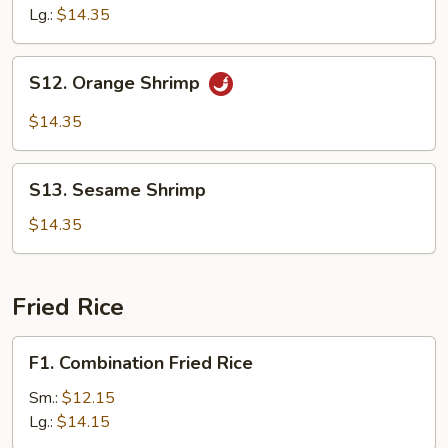
Lg.:
$14.35
S12.
S12. Orange Shrimp
Orange
Shrimp
$14.35
S13.
S13. Sesame Shrimp
Sesame
Shrimp
$14.35
Fried Rice
F1.
F1. Combination Fried Rice
Combination
Fried
Sm.:
$12.15
Rice
Lg.:
$14.15