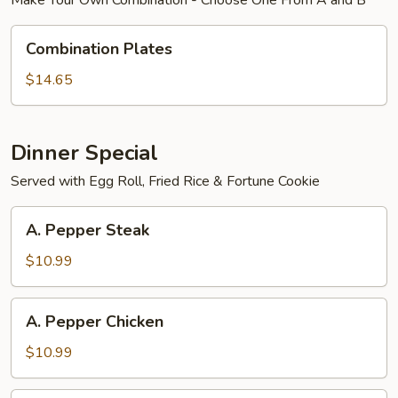
Make Your Own Combination - Choose One From A and B
Combination
Combination Plates
Plates
$14.65
Dinner Special
Served with Egg Roll, Fried Rice & Fortune Cookie
A.
A. Pepper Steak
Pepper
Steak
$10.99
A.
A. Pepper Chicken
Pepper
Chicken
$10.99