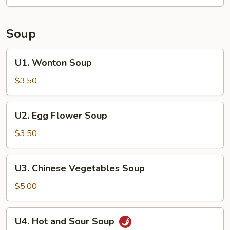
(4
pieces)
Soup
U1.
U1. Wonton Soup
Wonton
Soup
$3.50
U2.
U2. Egg Flower Soup
Egg
Flower
$3.50
Soup
U3.
U3. Chinese Vegetables Soup
Chinese
Vegetables
$5.00
Soup
U4.
U4. Hot and Sour Soup
Hot