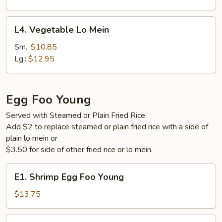
L4.
L4. Vegetable Lo Mein
Vegetable
Lo
Sm.:
$10.85
Mein
Lg.:
$12.95
Egg Foo Young
Served with Steamed or Plain Fried Rice
Add $2 to replace steamed or plain fried rice with a side of
plain lo mein or
$3.50 for side of other fried rice or lo mein.
E1.
E1. Shrimp Egg Foo Young
Shrimp
Egg
$13.75
Foo
Young
E2.