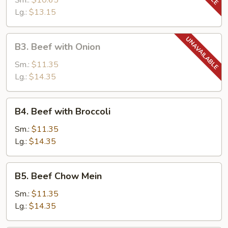
Sm.:
$10.65
Tomato
Lg.:
$13.15
B3.
B3. Beef with Onion
Beef
with
Sm.:
$11.35
Onion
Lg.:
$14.35
B4.
B4. Beef with Broccoli
Beef
with
Sm.:
$11.35
Broccoli
Lg.:
$14.35
B5.
B5. Beef Chow Mein
Beef
Chow
Sm.:
$11.35
Mein
Lg.:
$14.35