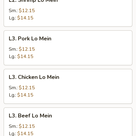
L2. Shrimp Lo Mein
Shrimp
Lo
Sm.:
$12.15
Mein
Lg.:
$14.15
L3.
L3. Pork Lo Mein
Pork
Lo
Sm.:
$12.15
Mein
Lg.:
$14.15
L3.
L3. Chicken Lo Mein
Chicken
Lo
Sm.:
$12.15
Mein
Lg.:
$14.15
L3.
L3. Beef Lo Mein
Beef
Lo
Sm.:
$12.15
Mein
Lg.:
$14.15