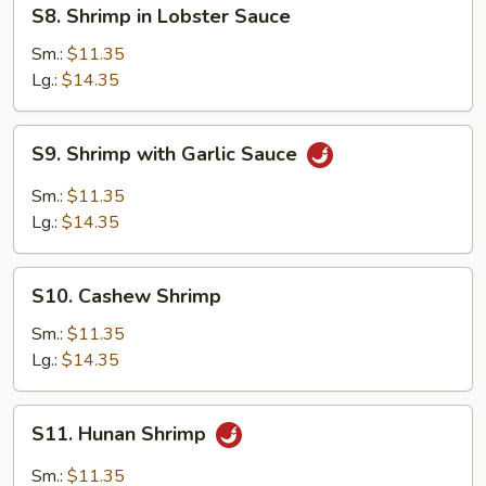
S8.
S8. Shrimp in Lobster Sauce
Shrimp
in
Sm.:
$11.35
Lobster
Lg.:
$14.35
Sauce
S9.
S9. Shrimp with Garlic Sauce
Shrimp
with
Sm.:
$11.35
Garlic
Lg.:
$14.35
Sauce
S10.
S10. Cashew Shrimp
Cashew
Shrimp
Sm.:
$11.35
Lg.:
$14.35
S11.
S11. Hunan Shrimp
Hunan
Shrimp
Sm.:
$11.35