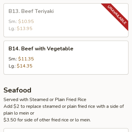
B13.
B13. Beef Teriyaki
Beef
Teriyaki
Sm.:
$10.95
Lg.:
$13.95
B14.
B14. Beef with Vegetable
Beef
with
Sm.:
$11.35
Vegetable
Lg.:
$14.35
Seafood
Served with Steamed or Plain Fried Rice
Add $2 to replace steamed or plain fried rice with a side of
plain lo mein or
$3.50 for side of other fried rice or lo mein.
S1.