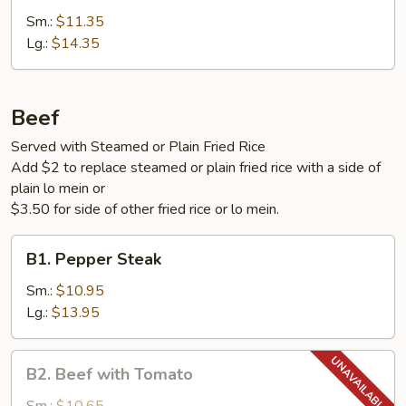
with
Sm.:
$11.35
Vegetables
Lg.:
$14.35
Beef
Served with Steamed or Plain Fried Rice
Add $2 to replace steamed or plain fried rice with a side of
plain lo mein or
$3.50 for side of other fried rice or lo mein.
B1.
B1. Pepper Steak
Pepper
Steak
Sm.:
$10.95
Lg.:
$13.95
B2.
B2. Beef with Tomato
Beef
with