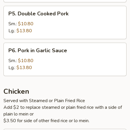
P5.
P5. Double Cooked Pork
Double
Cooked
Sm.:
$10.80
Pork
Lg.:
$13.80
P6.
P6. Pork in Garlic Sauce
Pork
in
Sm.:
$10.80
Garlic
Lg.:
$13.80
Sauce
Chicken
Served with Steamed or Plain Fried Rice
Add $2 to replace steamed or plain fried rice with a side of
plain lo mein or
$3.50 for side of other fried rice or lo mein.