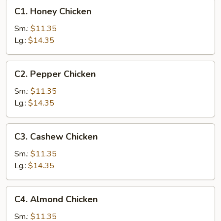
C1.
C1. Honey Chicken
Honey
Chicken
Sm.:
$11.35
Lg.:
$14.35
C2.
C2. Pepper Chicken
Pepper
Chicken
Sm.:
$11.35
Lg.:
$14.35
C3.
C3. Cashew Chicken
Cashew
Chicken
Sm.:
$11.35
Lg.:
$14.35
C4.
C4. Almond Chicken
Almond
Chicken
Sm.:
$11.35