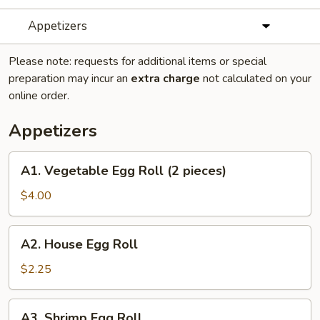
Appetizers
Please note: requests for additional items or special
preparation may incur an
extra charge
not calculated on your
online order.
Appetizers
A1.
A1. Vegetable Egg Roll (2 pieces)
Vegetable
Egg
$4.00
Roll
(2
A2.
A2. House Egg Roll
pieces)
House
Egg
$2.25
Roll
A3.
A3. Shrimp Egg Roll