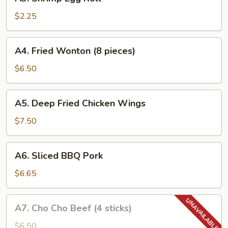
Shrimp
Egg
$2.25
Roll
A4.
A4. Fried Wonton (8 pieces)
Fried
Wonton
$6.50
(8
pieces)
A5.
A5. Deep Fried Chicken Wings
Deep
Fried
$7.50
Chicken
Wings
A6.
A6. Sliced BBQ Pork
Sliced
BBQ
$6.65
Pork
A7.
A7. Cho Cho Beef (4 sticks)
Cho
Cho
$6.50