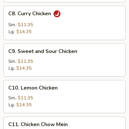
C8.
C8. Curry Chicken
Curry
Chicken
Sm.:
$11.35
Lg.:
$14.35
C9.
C9. Sweet and Sour Chicken
Sweet
and
Sm.:
$11.35
Sour
Lg.:
$14.35
Chicken
C10.
C10. Lemon Chicken
Lemon
Chicken
Sm.:
$11.35
Lg.:
$14.35
C11.
C11. Chicken Chow Mein
Chicken