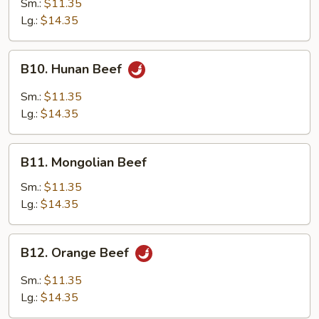
Sm.:
$11.35
Garlic
Lg.:
$14.35
Sauce
B10.
B10. Hunan Beef
Hunan
Beef
Sm.:
$11.35
Lg.:
$14.35
B11.
B11. Mongolian Beef
Mongolian
Beef
Sm.:
$11.35
Lg.:
$14.35
B12.
B12. Orange Beef
Orange
Beef
Sm.:
$11.35
Lg.:
$14.35