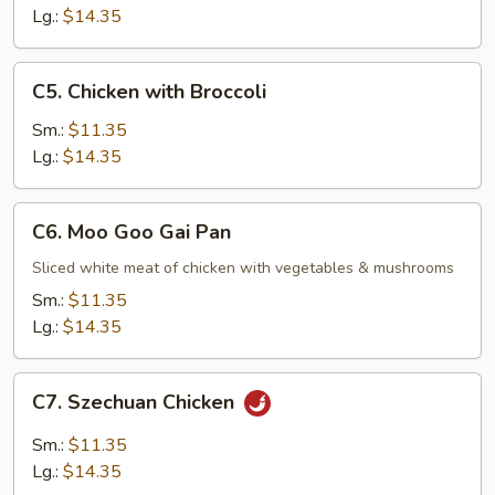
Lg.:
$14.35
C5.
C5. Chicken with Broccoli
Chicken
with
Sm.:
$11.35
Broccoli
Lg.:
$14.35
C6.
C6. Moo Goo Gai Pan
Moo
Goo
Sliced white meat of chicken with vegetables & mushrooms
Gai
Sm.:
$11.35
Pan
Lg.:
$14.35
C7.
C7. Szechuan Chicken
Szechuan
Chicken
Sm.:
$11.35
Lg.:
$14.35