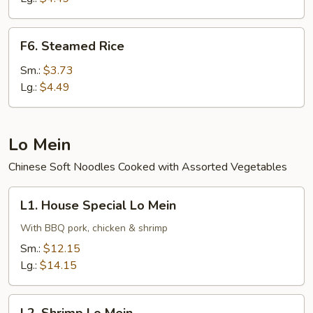
F6.
F6. Steamed Rice
Steamed
Rice
Sm.:
$3.73
Lg.:
$4.49
Lo Mein
Chinese Soft Noodles Cooked with Assorted Vegetables
L1.
L1. House Special Lo Mein
House
Special
With BBQ pork, chicken & shrimp
Lo
Sm.:
$12.15
Mein
Lg.:
$14.15
L2.