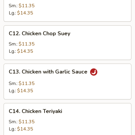
Chow
Sm.:
$11.35
Mein
Lg.:
$14.35
C12.
C12. Chicken Chop Suey
Chicken
Chop
Sm.:
$11.35
Suey
Lg.:
$14.35
C13.
C13. Chicken with Garlic Sauce
Chicken
with
Sm.:
$11.35
Garlic
Lg.:
$14.35
Sauce
C14.
C14. Chicken Teriyaki
Chicken
Teriyaki
Sm.:
$11.35
Lg.:
$14.35