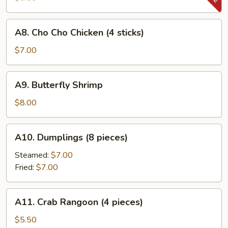
Beef
(4
A8.
A8. Cho Cho Chicken (4 sticks)
sticks)
Cho
Cho
$7.00
Chicken
(4
A9.
A9. Butterfly Shrimp
sticks)
Butterfly
Shrimp
$8.00
A10.
A10. Dumplings (8 pieces)
Dumplings
(8
Steamed:
$7.00
pieces)
Fried:
$7.00
A11.
A11. Crab Rangoon (4 pieces)
Crab
Rangoon
$5.50