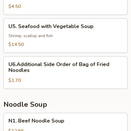
and
$4.50
Sour
Soup
U5.
U5. Seafood with Vegetable Soup
Seafood
with
Shrimp, scallop and fish
Vegetable
$14.50
Soup
U6.Additional
U6.Additional Side Order of Bag of Fried
Side
Noodles
Order
$1.70
of
Bag
of
Fried
Noodle Soup
Noodles
N1.
N1. Beef Noodle Soup
Beef
Noodle