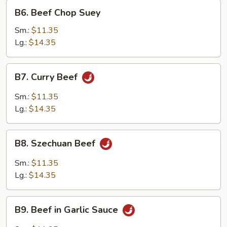
B6.
B6. Beef Chop Suey
Beef
Chop
Sm.:
$11.35
Suey
Lg.:
$14.35
B7.
B7. Curry Beef
Curry
Beef
Sm.:
$11.35
Lg.:
$14.35
B8.
B8. Szechuan Beef
Szechuan
Beef
Sm.:
$11.35
Lg.:
$14.35
B9.
B9. Beef in Garlic Sauce
Beef
in