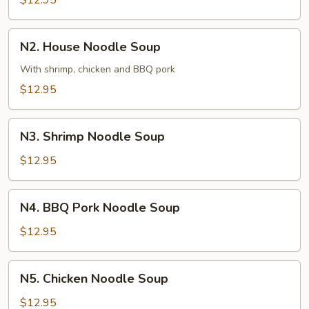
$12.95
Soup
N2.
N2. House Noodle Soup
House
Noodle
With shrimp, chicken and BBQ pork
Soup
$12.95
N3.
N3. Shrimp Noodle Soup
Shrimp
Noodle
$12.95
Soup
N4.
N4. BBQ Pork Noodle Soup
BBQ
Pork
$12.95
Noodle
Soup
N5.
N5. Chicken Noodle Soup
Chicken
Noodle
$12.95