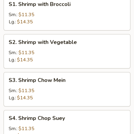
S1. Shrimp with Broccoli
Shrimp
with
Sm.:
$11.35
Broccoli
Lg.:
$14.35
S2.
S2. Shrimp with Vegetable
Shrimp
with
Sm.:
$11.35
Vegetable
Lg.:
$14.35
S3.
S3. Shrimp Chow Mein
Shrimp
Chow
Sm.:
$11.35
Mein
Lg.:
$14.35
S4.
S4. Shrimp Chop Suey
Shrimp
Chop
Sm.:
$11.35