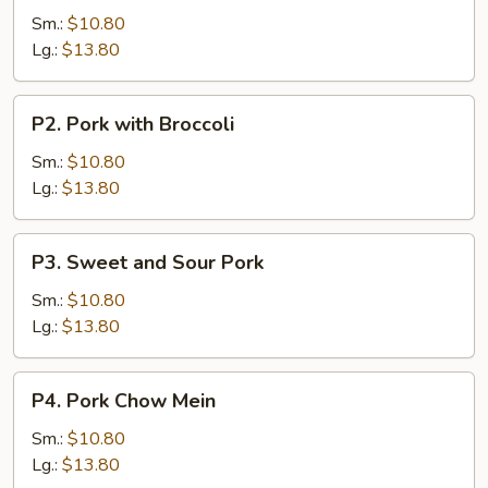
with
Sm.:
$10.80
Vegetable
Lg.:
$13.80
P2.
P2. Pork with Broccoli
Pork
with
Sm.:
$10.80
Broccoli
Lg.:
$13.80
P3.
P3. Sweet and Sour Pork
Sweet
and
Sm.:
$10.80
Sour
Lg.:
$13.80
Pork
P4.
P4. Pork Chow Mein
Pork
Chow
Sm.:
$10.80
Mein
Lg.:
$13.80