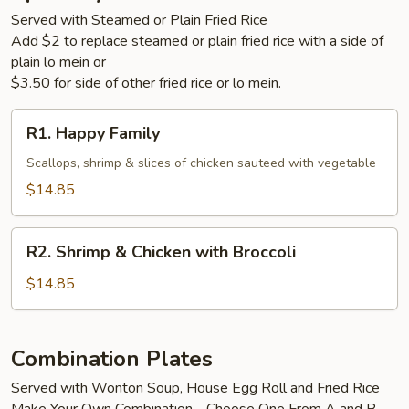
Served with Steamed or Plain Fried Rice
Add $2 to replace steamed or plain fried rice with a side of
plain lo mein or
$3.50 for side of other fried rice or lo mein.
R1.
R1. Happy Family
Happy
Family
Scallops, shrimp & slices of chicken sauteed with vegetable
$14.85
R2.
R2. Shrimp & Chicken with Broccoli
Shrimp
&
$14.85
Chicken
with
Broccoli
Combination Plates
Served with Wonton Soup, House Egg Roll and Fried Rice