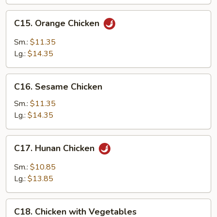
C15.
C15. Orange Chicken
Orange
Chicken
Sm.:
$11.35
Lg.:
$14.35
C16.
C16. Sesame Chicken
Sesame
Chicken
Sm.:
$11.35
Lg.:
$14.35
C17.
C17. Hunan Chicken
Hunan
Chicken
Sm.:
$10.85
Lg.:
$13.85
C18.
C18. Chicken with Vegetables
Chicken