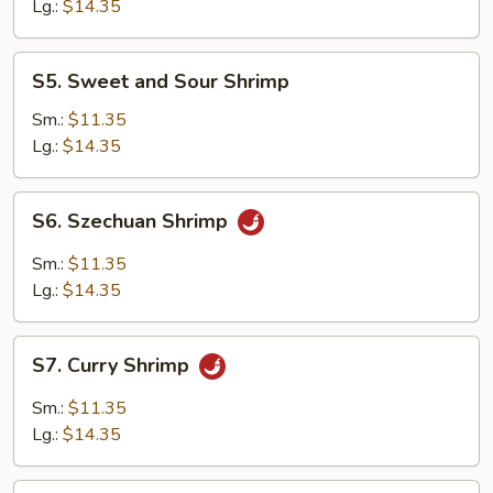
Suey
Lg.:
$14.35
S5.
S5. Sweet and Sour Shrimp
Sweet
and
Sm.:
$11.35
Sour
Lg.:
$14.35
Shrimp
S6.
S6. Szechuan Shrimp
Szechuan
Shrimp
Sm.:
$11.35
Lg.:
$14.35
S7.
S7. Curry Shrimp
Curry
Shrimp
Sm.:
$11.35
Lg.:
$14.35