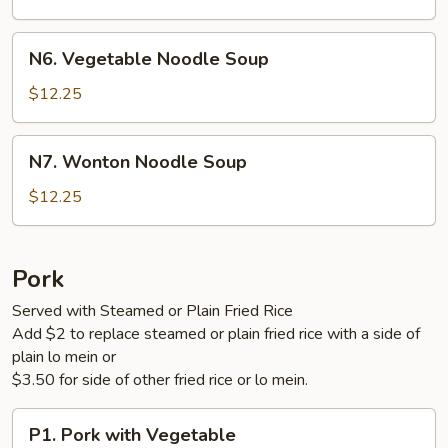
Soup
N6.
N6. Vegetable Noodle Soup
Vegetable
Noodle
$12.25
Soup
N7.
N7. Wonton Noodle Soup
Wonton
Noodle
$12.25
Soup
Pork
Served with Steamed or Plain Fried Rice
Add $2 to replace steamed or plain fried rice with a side of
plain lo mein or
$3.50 for side of other fried rice or lo mein.
P1.
P1. Pork with Vegetable
Pork