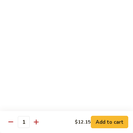
Make Your Own Combination - Choose One From A and B
Combination
Combination Plates
Plates
$14.65
Dinner Special
Served with Egg Roll, Fried Rice & Fortune Cookie
A.
A. Pepper Steak
Pepper
Steak
$10.99
A.
A. Pepper Chicken
Pepper
Chicken
$10.99
Add to cart
$12.15
Quantity