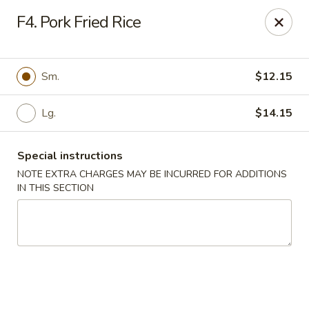
Valentino Restaurant - Dallas
F4. Pork Fried Rice
428 E Jefferson Blvd # 125 Dallas, TX 75203
Select Order Type
Select Time
Sm.
$12.15
Lg.
$14.15
Special instructions
NOTE EXTRA CHARGES MAY BE INCURRED FOR ADDITIONS
IN THIS SECTION
Valentino Restaurant - Dallas
Opens at 11:00AM
Closed
Store info
Call us