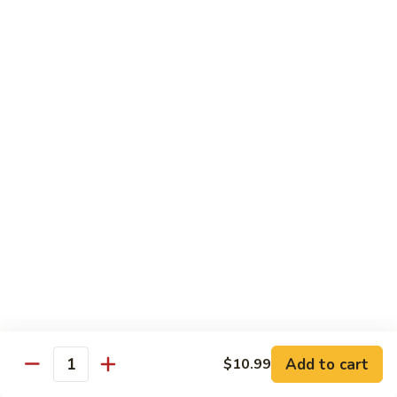
Make Your Own Combination - Choose One From A and B
Combination
Combination Plates
Plates
$14.65
Dinner Special
Served with Egg Roll, Fried Rice & Fortune Cookie
A.
A. Pepper Steak
Pepper
Steak
$10.99
A.
A. Pepper Chicken
Pepper
Chicken
$10.99
Add to cart
$10.99
Quantity