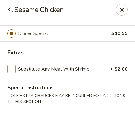
Valentino Restaurant - Dallas
K. Sesame Chicken
428 E Jefferson Blvd # 125 Dallas, TX 75203
Select Order Type
Select Time
Dinner Special
$10.99
Extras
Substitute Any Meat With Shrimp
+ $2.00
Special instructions
NOTE EXTRA CHARGES MAY BE INCURRED FOR ADDITIONS
IN THIS SECTION
Valentino Restaurant - Dallas
Opens at 12:00PM
Closed
Store info
Call us