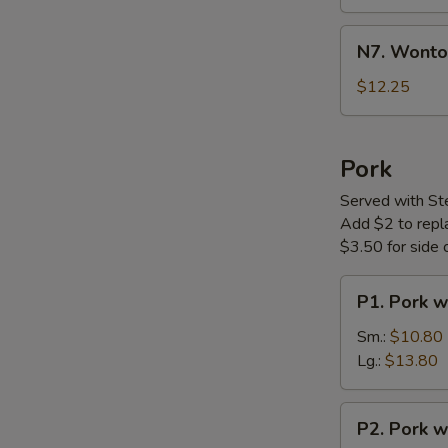
Soup
N7.
N7. Wonto
Wonton
Noodle
$12.25
Soup
Pork
Served with St
Add $2 to replac
$3.50 for side o
P1.
P1. Pork w
Pork
with
Sm.:
$10.80
Vegetable
Lg.:
$13.80
P2.
P2. Pork w
Pork