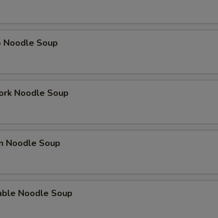
p Noodle Soup
ork Noodle Soup
en Noodle Soup
able Noodle Soup