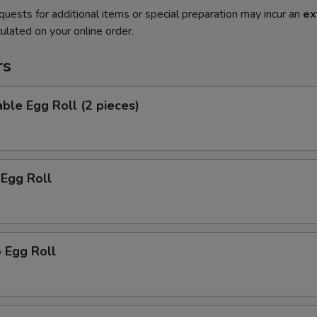
quests for additional items or special preparation may incur an
ex
ulated on your online order.
rs
ble Egg Roll (2 pieces)
 Egg Roll
 Egg Roll