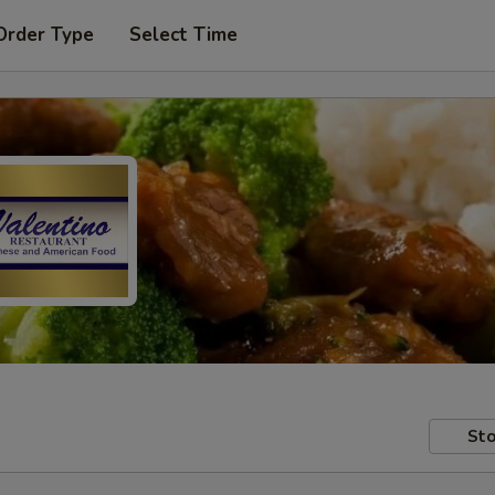
Order Type
Select Time
Sto