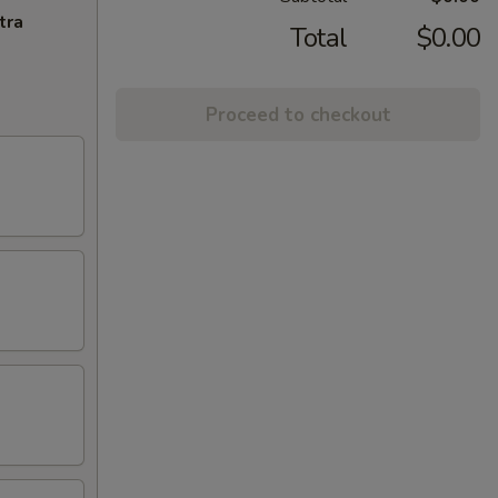
tra
Total
$0.00
Proceed to checkout