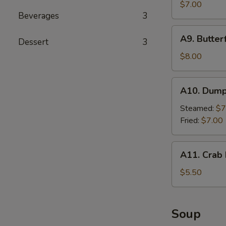
Cho
$7.00
Beverages
3
Chicken
(4
A9.
A9. Butter
sticks)
Dessert
3
Butterfly
Shrimp
$8.00
A10.
A10. Dumpl
Dumplings
(8
Steamed:
$7
pieces)
Fried:
$7.00
A11.
A11. Crab 
Crab
Rangoon
$5.50
(4
pieces)
Soup