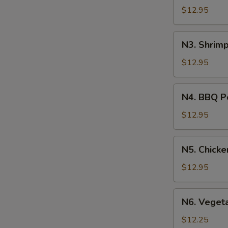
Soup
$12.95
N3.
N3. Shrim
Shrimp
Noodle
$12.95
Soup
N4.
N4. BBQ P
BBQ
Pork
$12.95
Noodle
Soup
N5.
N5. Chick
Chicken
Noodle
$12.95
Soup
N6.
N6. Veget
Vegetable
Noodle
$12.25