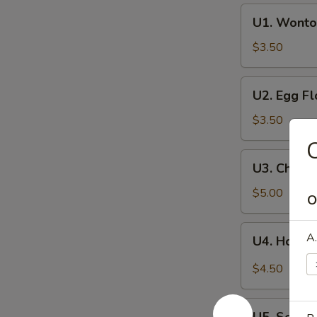
U1.
U1. Wonto
Wonton
Soup
$3.50
U2.
U2. Egg F
Egg
Flower
$3.50
Soup
C
U3.
U3. Chine
Chinese
Vegetables
$5.00
O
Soup
U4.
A.
U4. Hot a
Hot
and
$4.50
Sour
Soup
U5.