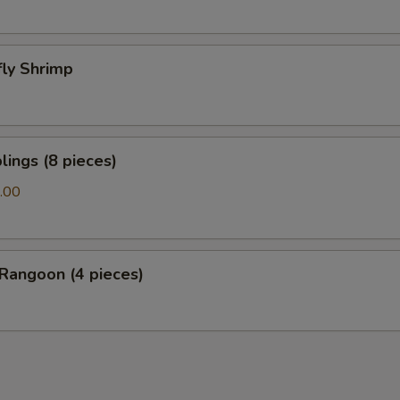
fly Shrimp
ings (8 pieces)
.00
Rangoon (4 pieces)