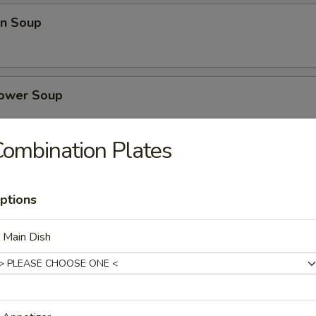
n Soup
lower Soup
ombination Plates
se Vegetables Soup
ptions
 Main Dish
nd Sour Soup