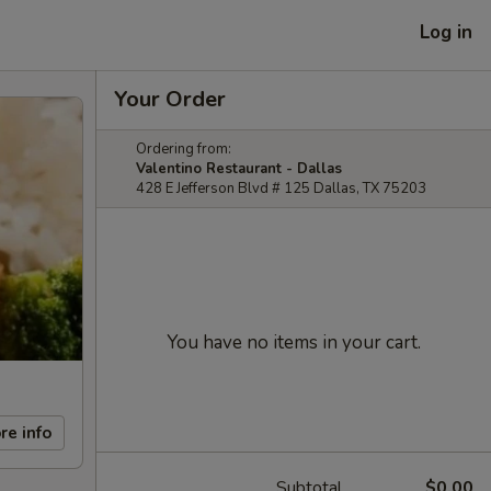
Log in
Your Order
Ordering from:
Valentino Restaurant - Dallas
428 E Jefferson Blvd # 125 Dallas, TX 75203
You have no items in your cart.
re info
Subtotal
$0.00