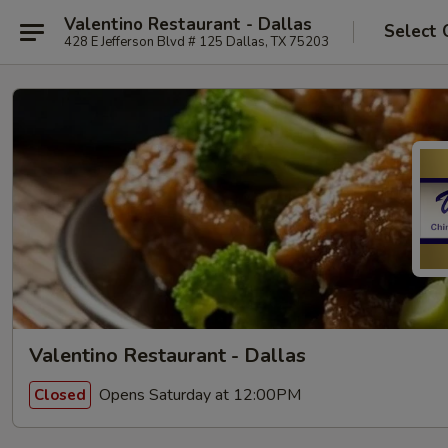
Valentino Restaurant - Dallas
Select 
428 E Jefferson Blvd # 125 Dallas, TX 75203
Valentino Restaurant - Dallas
Opens Saturday at 12:00PM
Closed