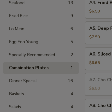
A4. Fried 
Seafood
13
Fried
Wonton
$6.50
Fried Rice
9
(8
pieces)
A5.
A5. Deep 
Lo Mein
6
Deep
Fried
$7.50
Egg Foo Young
5
Chicken
Wings
A6.
A6. Slice
Specially Recommended
2
Sliced
BBQ
$6.65
Combination Plates
1
Pork
A7.
A7. Cho Ch
Dinner Special
26
Cho
Cho
$6.50
Baskets
4
Beef
(4
A8.
A8. Cho Ch
sticks)
Salads
4
Cho