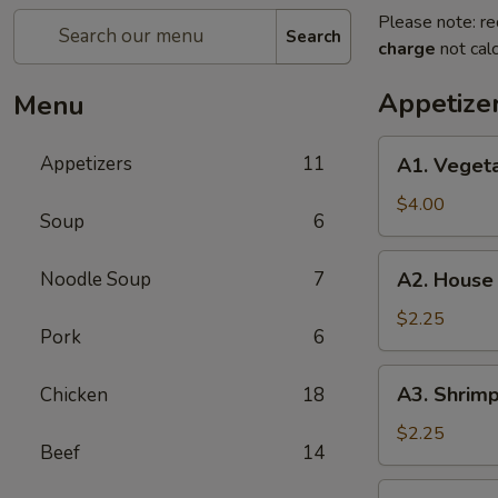
Please note: re
Search
charge
not calc
Appetize
Menu
A1.
Appetizers
11
A1. Vegeta
Vegetable
Egg
$4.00
Soup
6
Roll
(2
A2.
Noodle Soup
7
A2. House
pieces)
House
Egg
$2.25
Pork
6
Roll
A3.
A3. Shrimp
Chicken
18
Shrimp
Egg
$2.25
Beef
14
Roll
A4.