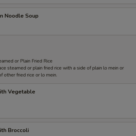
n Noodle Soup
eamed or Plain Fried Rice
e steamed or plain fried rice with a side of plain lo mein or
f other fried rice or lo mein.
ith Vegetable
ith Broccoli