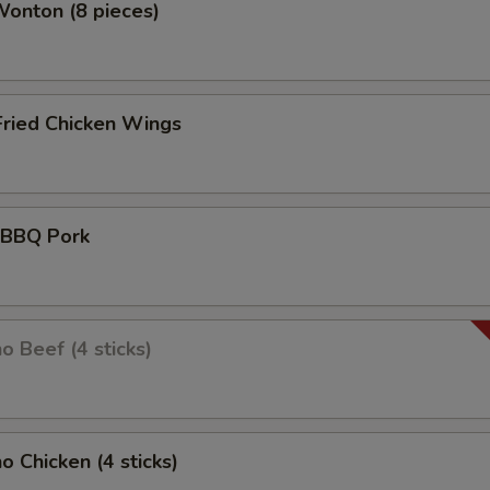
Wonton (8 pieces)
Fried Chicken Wings
d BBQ Pork
o Beef (4 sticks)
o Chicken (4 sticks)