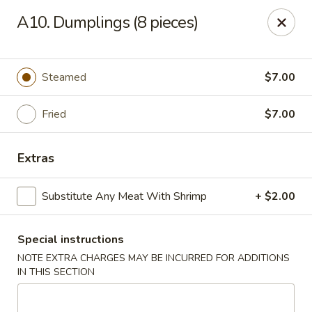
Valentino Restaurant - Dallas
A10. Dumplings (8 pieces)
428 E Jefferson Blvd # 125 Dallas, TX 75203
Select Order Type
Select Time
Steamed
$7.00
Fried
$7.00
Extras
Substitute Any Meat With Shrimp
+ $2.00
Special instructions
Valentino Restaurant - Dallas
NOTE EXTRA CHARGES MAY BE INCURRED FOR ADDITIONS
Opens at 11:00AM
Closed
IN THIS SECTION
Store info
Call us