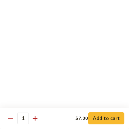
Make Your Own Combination - Choose One From A and B
Combination
Combination Plates
Plates
$14.65
Dinner Special
Served with Egg Roll, Fried Rice & Fortune Cookie
A.
A. Pepper Steak
Pepper
Steak
$10.99
A.
A. Pepper Chicken
Pepper
Chicken
$10.99
Add to cart
$7.00
Quantity