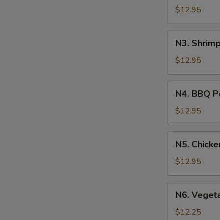
Soup
$12.95
N3.
N3. Shrim
Shrimp
Noodle
$12.95
Soup
N4.
N4. BBQ P
BBQ
Pork
$12.95
Noodle
Soup
N5.
N5. Chick
Chicken
Noodle
$12.95
Soup
N6.
N6. Veget
Vegetable
Noodle
$12.25