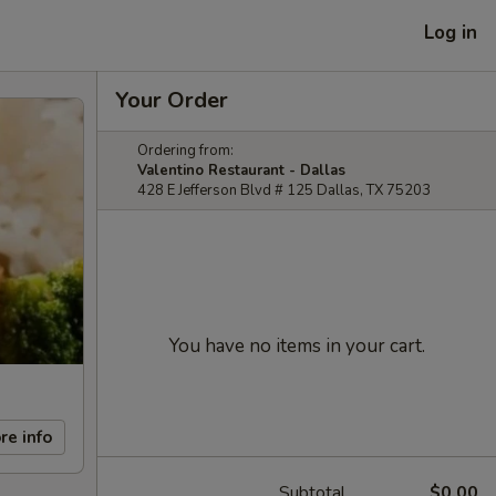
Log in
Your Order
Ordering from:
Valentino Restaurant - Dallas
428 E Jefferson Blvd # 125 Dallas, TX 75203
You have no items in your cart.
re info
Subtotal
$0.00