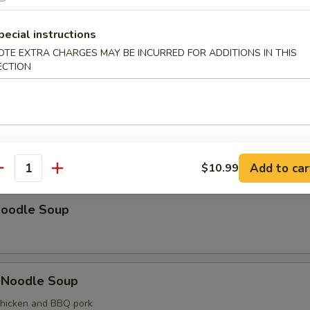
od with Vegetable Soup
p and fish
pecial instructions
OTE EXTRA CHARGES MAY BE INCURRED FOR ADDITIONS IN THIS
ECTION
nal Side Order of Bag of Fried Noodles
Soup
Add to car
$10.99
antity
Noodle Soup
 Noodle Soup
chicken and BBQ pork