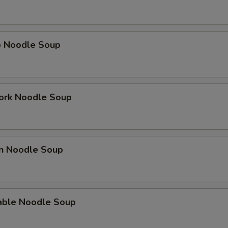
p Noodle Soup
ork Noodle Soup
en Noodle Soup
able Noodle Soup