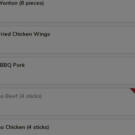
Wonton (8 pieces)
Fried Chicken Wings
d BBQ Pork
o Beef (4 sticks)
o Chicken (4 sticks)