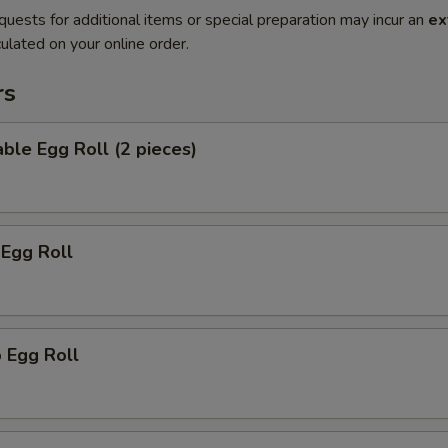
quests for additional items or special preparation may incur an
ex
ulated on your online order.
rs
ble Egg Roll (2 pieces)
 Egg Roll
 Egg Roll