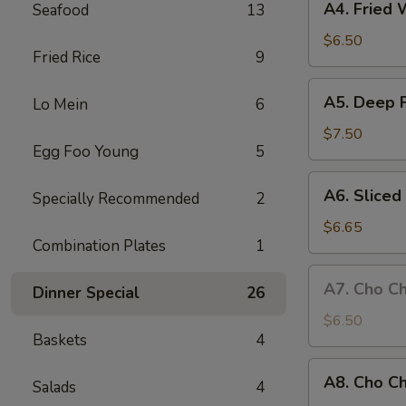
A4. Fried 
Seafood
13
Fried
Wonton
$6.50
Fried Rice
9
(8
pieces)
A5.
A5. Deep 
Lo Mein
6
Deep
Fried
$7.50
Egg Foo Young
5
Chicken
Wings
A6.
A6. Slice
Specially Recommended
2
Sliced
BBQ
$6.65
Combination Plates
1
Pork
A7.
A7. Cho Ch
Dinner Special
26
Cho
Cho
$6.50
Baskets
4
Beef
(4
A8.
A8. Cho Ch
sticks)
Salads
4
Cho