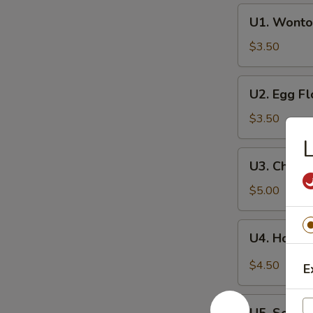
U1.
U1. Wonto
Wonton
Soup
$3.50
U2.
U2. Egg F
Egg
Flower
$3.50
Soup
L
U3.
U3. Chine
Chinese
Vegetables
$5.00
Soup
U4.
U4. Hot a
Hot
and
$4.50
E
Sour
Soup
U5.