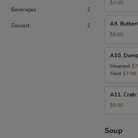
Cho
$7.00
Beverages
3
Chicken
(4
A9.
A9. Butter
sticks)
Dessert
3
Butterfly
Shrimp
$8.00
A10.
A10. Dumpl
Dumplings
(8
Steamed:
$7
pieces)
Fried:
$7.00
A11.
A11. Crab 
Crab
Rangoon
$5.50
(4
pieces)
Soup