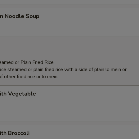
n Noodle Soup
eamed or Plain Fried Rice
e steamed or plain fried rice with a side of plain lo mein or
f other fried rice or lo mein.
ith Vegetable
ith Broccoli