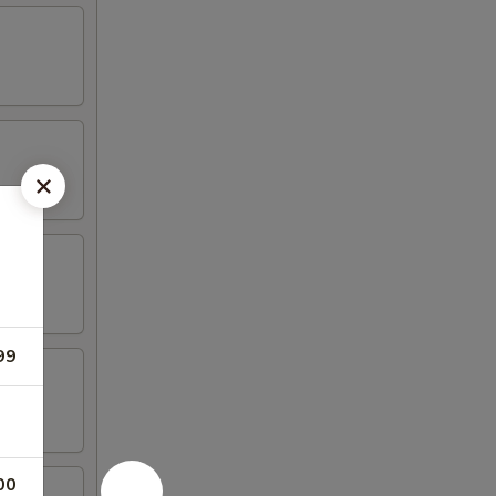
99
00