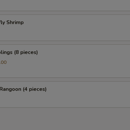
fly Shrimp
ings (8 pieces)
.00
Rangoon (4 pieces)