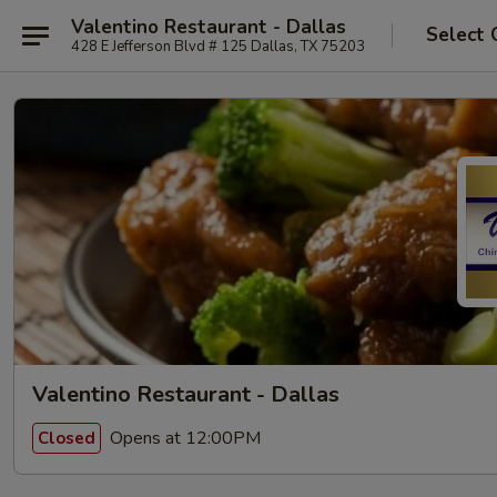
Valentino Restaurant - Dallas
Select 
428 E Jefferson Blvd # 125 Dallas, TX 75203
Valentino Restaurant - Dallas
Opens at 12:00PM
Closed