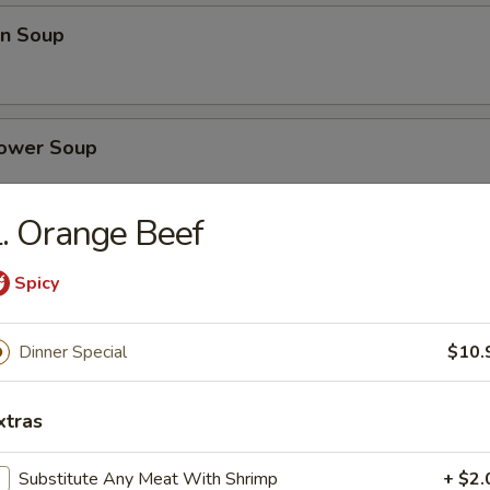
n Soup
lower Soup
. Orange Beef
se Vegetables Soup
Spicy
Dinner Special
$10.
nd Sour Soup
xtras
Substitute Any Meat With Shrimp
+ $2.