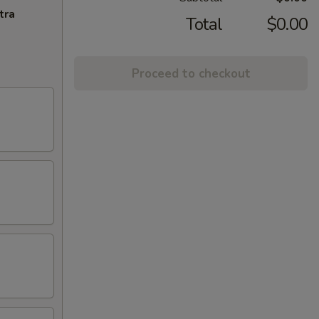
tra
Total
$0.00
Proceed to checkout