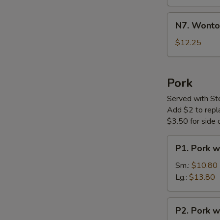
Soup
N7.
N7. Wonto
Wonton
Noodle
$12.25
Soup
Pork
Served with St
Add $2 to replac
$3.50 for side o
P1.
P1. Pork w
Pork
with
Sm.:
$10.80
Vegetable
Lg.:
$13.80
P2.
P2. Pork w
Pork