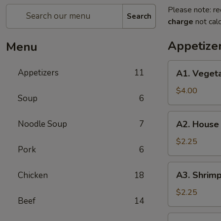
Please note: re
Search
charge
not calc
Appetize
Menu
A1.
Appetizers
11
A1. Vegeta
Vegetable
Egg
$4.00
Soup
6
Roll
(2
A2.
Noodle Soup
7
A2. House
pieces)
House
Egg
$2.25
Pork
6
Roll
A3.
A3. Shrimp
Chicken
18
Shrimp
Egg
$2.25
Beef
14
Roll
A4.