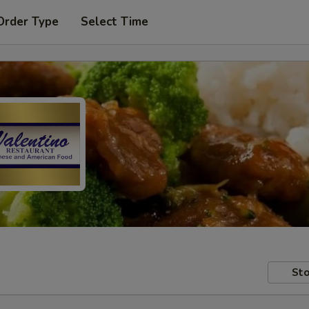
Order Type
Select Time
Sto