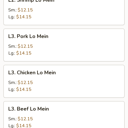
L2. Shrimp Lo Mein
Shrimp
Lo
Sm.:
$12.15
Mein
Lg.:
$14.15
L3.
L3. Pork Lo Mein
Pork
Lo
Sm.:
$12.15
Mein
Lg.:
$14.15
L3.
L3. Chicken Lo Mein
Chicken
Lo
Sm.:
$12.15
Mein
Lg.:
$14.15
L3.
L3. Beef Lo Mein
Beef
Lo
Sm.:
$12.15
Mein
Lg.:
$14.15