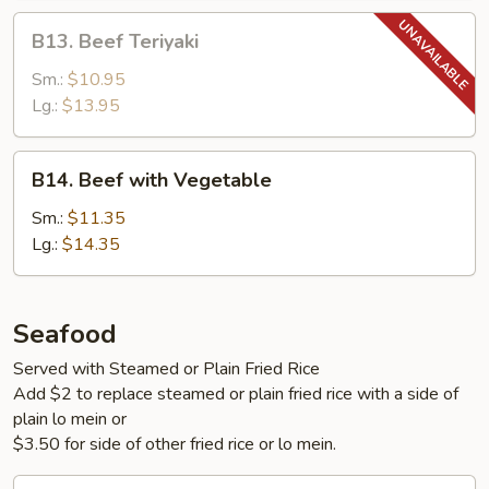
B13.
B13. Beef Teriyaki
Beef
Teriyaki
Sm.:
$10.95
Lg.:
$13.95
B14.
B14. Beef with Vegetable
Beef
with
Sm.:
$11.35
Vegetable
Lg.:
$14.35
Seafood
Served with Steamed or Plain Fried Rice
Add $2 to replace steamed or plain fried rice with a side of
plain lo mein or
$3.50 for side of other fried rice or lo mein.
S1.