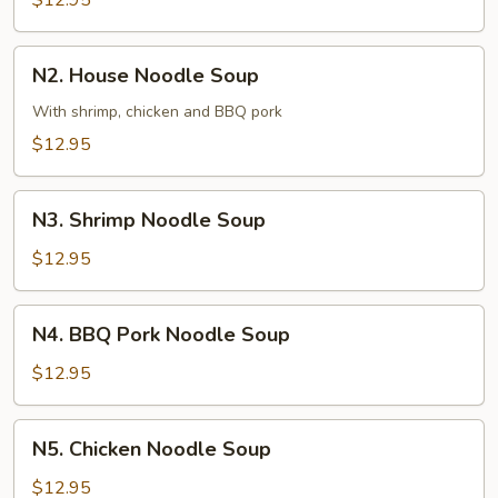
$12.95
Soup
N2.
N2. House Noodle Soup
House
Noodle
With shrimp, chicken and BBQ pork
Soup
$12.95
N3.
N3. Shrimp Noodle Soup
Shrimp
Noodle
$12.95
Soup
N4.
N4. BBQ Pork Noodle Soup
BBQ
Pork
$12.95
Noodle
Soup
N5.
N5. Chicken Noodle Soup
Chicken
Noodle
$12.95