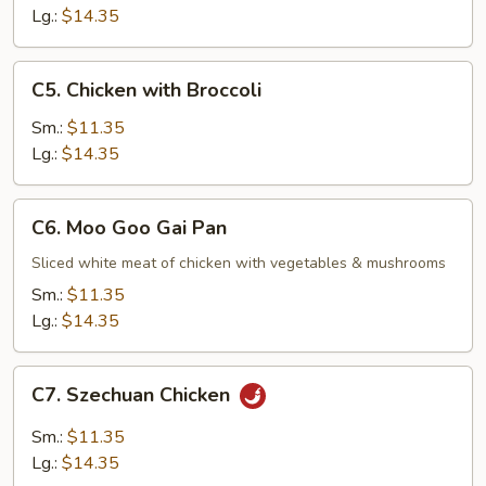
Lg.:
$14.35
C5.
C5. Chicken with Broccoli
Chicken
with
Sm.:
$11.35
Broccoli
Lg.:
$14.35
C6.
C6. Moo Goo Gai Pan
Moo
Goo
Sliced white meat of chicken with vegetables & mushrooms
Gai
Sm.:
$11.35
Pan
Lg.:
$14.35
C7.
C7. Szechuan Chicken
Szechuan
Chicken
Sm.:
$11.35
Lg.:
$14.35