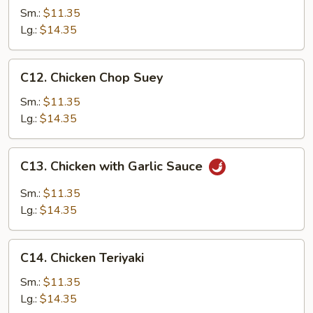
Chow
Sm.:
$11.35
Mein
Lg.:
$14.35
C12.
C12. Chicken Chop Suey
Chicken
Chop
Sm.:
$11.35
Suey
Lg.:
$14.35
C13.
C13. Chicken with Garlic Sauce
Chicken
with
Sm.:
$11.35
Garlic
Lg.:
$14.35
Sauce
C14.
C14. Chicken Teriyaki
Chicken
Teriyaki
Sm.:
$11.35
Lg.:
$14.35