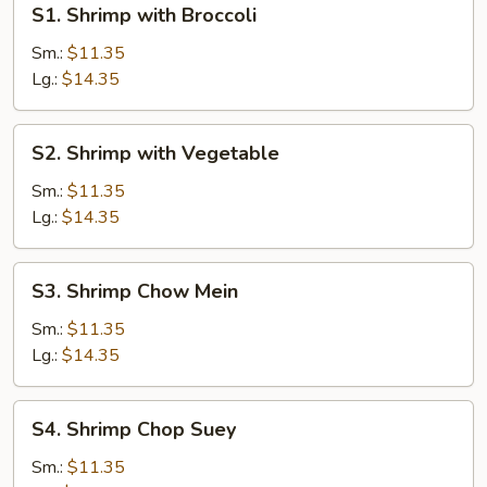
S1. Shrimp with Broccoli
Shrimp
with
Sm.:
$11.35
Broccoli
Lg.:
$14.35
S2.
S2. Shrimp with Vegetable
Shrimp
with
Sm.:
$11.35
Vegetable
Lg.:
$14.35
S3.
S3. Shrimp Chow Mein
Shrimp
Chow
Sm.:
$11.35
Mein
Lg.:
$14.35
S4.
S4. Shrimp Chop Suey
Shrimp
Chop
Sm.:
$11.35