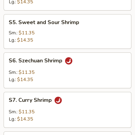
Suey
Lg.:
$14.35
S5.
S5. Sweet and Sour Shrimp
Sweet
and
Sm.:
$11.35
Sour
Lg.:
$14.35
Shrimp
S6.
S6. Szechuan Shrimp
Szechuan
Shrimp
Sm.:
$11.35
Lg.:
$14.35
S7.
S7. Curry Shrimp
Curry
Shrimp
Sm.:
$11.35
Lg.:
$14.35