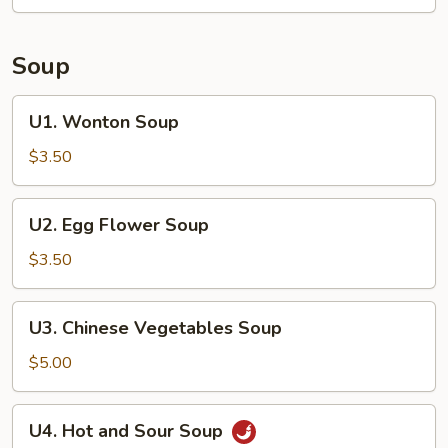
(4
pieces)
Soup
U1.
U1. Wonton Soup
Wonton
Soup
$3.50
U2.
U2. Egg Flower Soup
Egg
Flower
$3.50
Soup
U3.
U3. Chinese Vegetables Soup
Chinese
Vegetables
$5.00
Soup
U4.
U4. Hot and Sour Soup
Hot