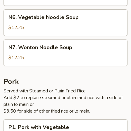
Soup
N6.
N6. Vegetable Noodle Soup
Vegetable
Noodle
$12.25
Soup
N7.
N7. Wonton Noodle Soup
Wonton
Noodle
$12.25
Soup
Pork
Served with Steamed or Plain Fried Rice
Add $2 to replace steamed or plain fried rice with a side of
plain lo mein or
$3.50 for side of other fried rice or lo mein.
P1.
P1. Pork with Vegetable
Pork