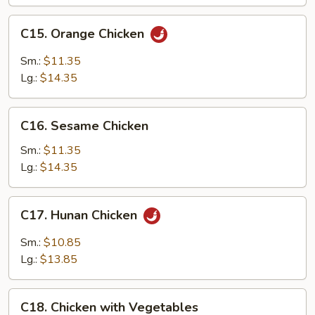
C15.
C15. Orange Chicken
Orange
Chicken
Sm.:
$11.35
Lg.:
$14.35
C16.
C16. Sesame Chicken
Sesame
Chicken
Sm.:
$11.35
Lg.:
$14.35
C17.
C17. Hunan Chicken
Hunan
Chicken
Sm.:
$10.85
Lg.:
$13.85
C18.
C18. Chicken with Vegetables
Chicken