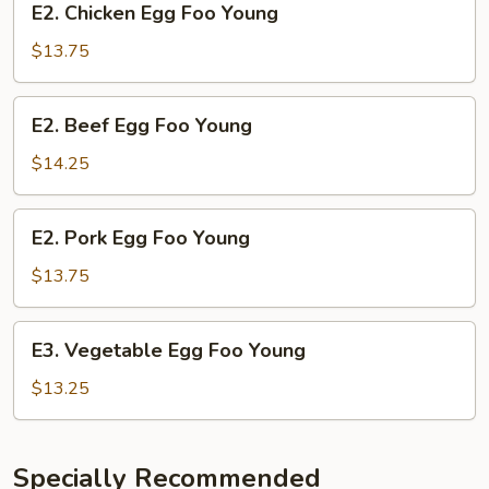
E2. Chicken Egg Foo Young
Chicken
Egg
$13.75
Foo
Young
E2.
E2. Beef Egg Foo Young
Beef
Egg
$14.25
Foo
Young
E2.
E2. Pork Egg Foo Young
Pork
Egg
$13.75
Foo
Young
E3.
E3. Vegetable Egg Foo Young
Vegetable
Egg
$13.25
Foo
Young
Specially Recommended