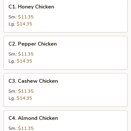
C1.
C1. Honey Chicken
Honey
Chicken
Sm.:
$11.35
Lg.:
$14.35
C2.
C2. Pepper Chicken
Pepper
Chicken
Sm.:
$11.35
Lg.:
$14.35
C3.
C3. Cashew Chicken
Cashew
Chicken
Sm.:
$11.35
Lg.:
$14.35
C4.
C4. Almond Chicken
Almond
Chicken
Sm.:
$11.35