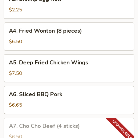
Shrimp
Egg
$2.25
Roll
A4.
A4. Fried Wonton (8 pieces)
Fried
Wonton
$6.50
(8
pieces)
A5.
A5. Deep Fried Chicken Wings
Deep
Fried
$7.50
Chicken
Wings
A6.
A6. Sliced BBQ Pork
Sliced
BBQ
$6.65
Pork
A7.
A7. Cho Cho Beef (4 sticks)
Cho
Cho
$6.50