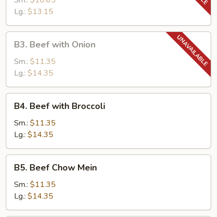
Sm.:
$10.65
Tomato
Lg.:
$13.15
B3.
B3. Beef with Onion
Beef
with
Sm.:
$11.35
Onion
Lg.:
$14.35
B4.
B4. Beef with Broccoli
Beef
with
Sm.:
$11.35
Broccoli
Lg.:
$14.35
B5.
B5. Beef Chow Mein
Beef
Chow
Sm.:
$11.35
Mein
Lg.:
$14.35