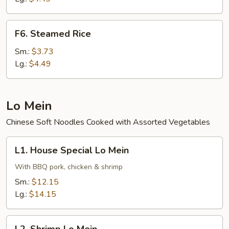
F6.
F6. Steamed Rice
Steamed
Rice
Sm.:
$3.73
Lg.:
$4.49
Lo Mein
Chinese Soft Noodles Cooked with Assorted Vegetables
L1.
L1. House Special Lo Mein
House
Special
With BBQ pork, chicken & shrimp
Lo
Sm.:
$12.15
Mein
Lg.:
$14.15
L2.