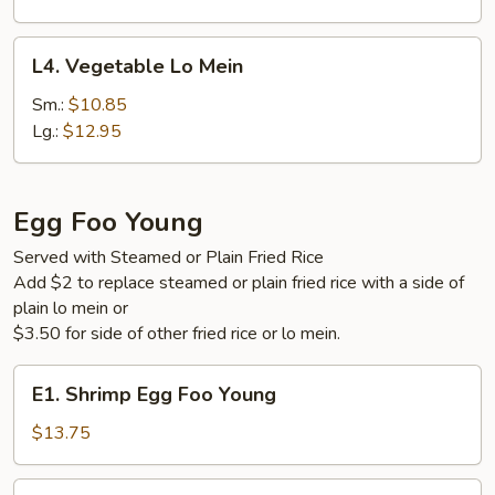
L4.
L4. Vegetable Lo Mein
Vegetable
Lo
Sm.:
$10.85
Mein
Lg.:
$12.95
Egg Foo Young
Served with Steamed or Plain Fried Rice
Add $2 to replace steamed or plain fried rice with a side of
plain lo mein or
$3.50 for side of other fried rice or lo mein.
E1.
E1. Shrimp Egg Foo Young
Shrimp
Egg
$13.75
Foo
Young
E2.