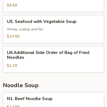
and
$4.50
Sour
Soup
U5.
U5. Seafood with Vegetable Soup
Seafood
with
Shrimp, scallop and fish
Vegetable
$14.50
Soup
U6.Additional
U6.Additional Side Order of Bag of Fried
Side
Noodles
Order
$1.70
of
Bag
of
Fried
Noodle Soup
Noodles
N1.
N1. Beef Noodle Soup
Beef
Noodle