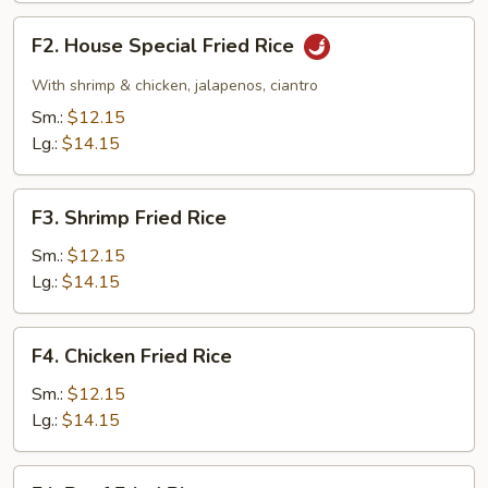
F2.
F2. House Special Fried Rice
House
Special
With shrimp & chicken, jalapenos, ciantro
Fried
Sm.:
$12.15
Rice
Lg.:
$14.15
F3.
F3. Shrimp Fried Rice
Shrimp
Fried
Sm.:
$12.15
Rice
Lg.:
$14.15
F4.
F4. Chicken Fried Rice
Chicken
Fried
Sm.:
$12.15
Rice
Lg.:
$14.15
F4.