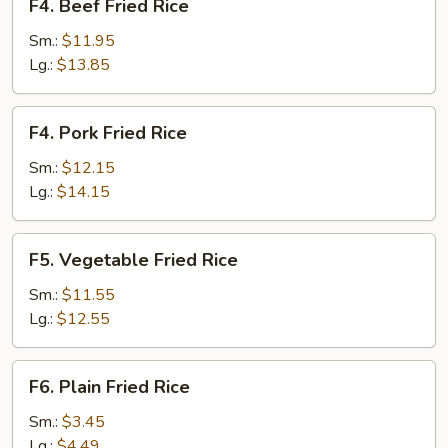
F4. Beef Fried Rice
Beef
Fried
Sm.:
$11.95
Rice
Lg.:
$13.85
F4.
F4. Pork Fried Rice
Pork
Fried
Sm.:
$12.15
Rice
Lg.:
$14.15
F5.
F5. Vegetable Fried Rice
Vegetable
Fried
Sm.:
$11.55
Rice
Lg.:
$12.55
F6.
F6. Plain Fried Rice
Plain
Fried
Sm.:
$3.45
Rice
Lg.:
$4.49