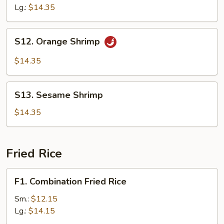
Lg.:
$14.35
S12.
S12. Orange Shrimp
Orange
Shrimp
$14.35
S13.
S13. Sesame Shrimp
Sesame
Shrimp
$14.35
Fried Rice
F1.
F1. Combination Fried Rice
Combination
Fried
Sm.:
$12.15
Rice
Lg.:
$14.15