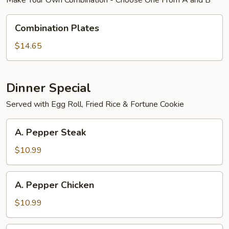
Make Your Own Combination - Choose One From A and B
Combination
Combination Plates
Plates
$14.65
Dinner Special
Served with Egg Roll, Fried Rice & Fortune Cookie
A.
A. Pepper Steak
Pepper
Steak
$10.99
A.
A. Pepper Chicken
Pepper
Chicken
$10.99