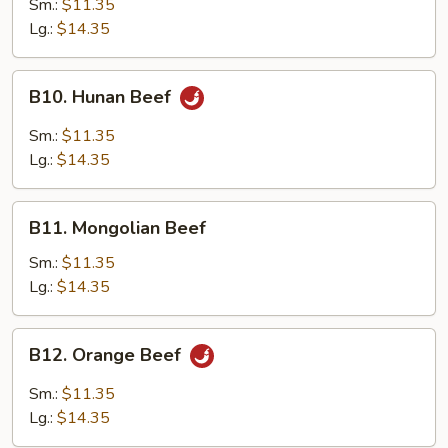
Sm.:
$11.35
Garlic
Lg.:
$14.35
Sauce
B10.
B10. Hunan Beef
Hunan
Beef
Sm.:
$11.35
Lg.:
$14.35
B11.
B11. Mongolian Beef
Mongolian
Beef
Sm.:
$11.35
Lg.:
$14.35
B12.
B12. Orange Beef
Orange
Beef
Sm.:
$11.35
Lg.:
$14.35