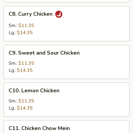
C8.
C8. Curry Chicken
Curry
Chicken
Sm.:
$11.35
Lg.:
$14.35
C9.
C9. Sweet and Sour Chicken
Sweet
and
Sm.:
$11.35
Sour
Lg.:
$14.35
Chicken
C10.
C10. Lemon Chicken
Lemon
Chicken
Sm.:
$11.35
Lg.:
$14.35
C11.
C11. Chicken Chow Mein
Chicken