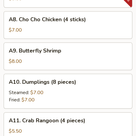
Beef
(4
A8.
A8. Cho Cho Chicken (4 sticks)
sticks)
Cho
Cho
$7.00
Chicken
(4
A9.
A9. Butterfly Shrimp
sticks)
Butterfly
Shrimp
$8.00
A10.
A10. Dumplings (8 pieces)
Dumplings
(8
Steamed:
$7.00
pieces)
Fried:
$7.00
A11.
A11. Crab Rangoon (4 pieces)
Crab
Rangoon
$5.50