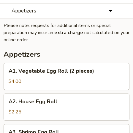
Appetizers
Please note: requests for additional items or special
preparation may incur an
extra charge
not calculated on your
online order.
Appetizers
A1.
A1. Vegetable Egg Roll (2 pieces)
Vegetable
Egg
$4.00
Roll
(2
A2.
A2. House Egg Roll
pieces)
House
Egg
$2.25
Roll
A3.
A3. Shrimp Egg Roll