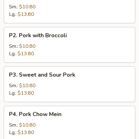
with
Sm.:
$10.80
Vegetable
Lg.:
$13.80
P2.
P2. Pork with Broccoli
Pork
with
Sm.:
$10.80
Broccoli
Lg.:
$13.80
P3.
P3. Sweet and Sour Pork
Sweet
and
Sm.:
$10.80
Sour
Lg.:
$13.80
Pork
P4.
P4. Pork Chow Mein
Pork
Chow
Sm.:
$10.80
Mein
Lg.:
$13.80