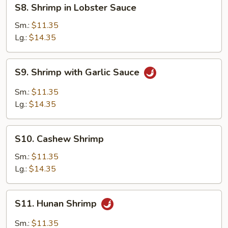
S8.
S8. Shrimp in Lobster Sauce
Shrimp
in
Sm.:
$11.35
Lobster
Lg.:
$14.35
Sauce
S9.
S9. Shrimp with Garlic Sauce
Shrimp
with
Sm.:
$11.35
Garlic
Lg.:
$14.35
Sauce
S10.
S10. Cashew Shrimp
Cashew
Shrimp
Sm.:
$11.35
Lg.:
$14.35
S11.
S11. Hunan Shrimp
Hunan
Shrimp
Sm.:
$11.35