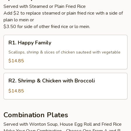
Served with Steamed or Plain Fried Rice
Add $2 to replace steamed or plain fried rice with a side of
plain lo mein or
$3.50 for side of other fried rice or lo mein.
R1.
R1. Happy Family
Happy
Family
Scallops, shrimp & slices of chicken sauteed with vegetable
$14.85
R2.
R2. Shrimp & Chicken with Broccoli
Shrimp
&
$14.85
Chicken
with
Broccoli
Combination Plates
Served with Wonton Soup, House Egg Roll and Fried Rice