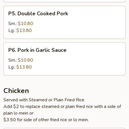
P5.
P5. Double Cooked Pork
Double
Cooked
Sm.:
$10.80
Pork
Lg.:
$13.80
P6.
P6. Pork in Garlic Sauce
Pork
in
Sm.:
$10.80
Garlic
Lg.:
$13.80
Sauce
Chicken
Served with Steamed or Plain Fried Rice
Add $2 to replace steamed or plain fried rice with a side of
plain lo mein or
$3.50 for side of other fried rice or lo mein.