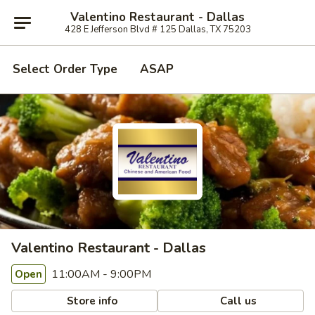
Valentino Restaurant - Dallas
428 E Jefferson Blvd # 125 Dallas, TX 75203
Select Order Type
ASAP
Valentino Restaurant - Dallas
11:00AM - 9:00PM
Open
Store info
Call us