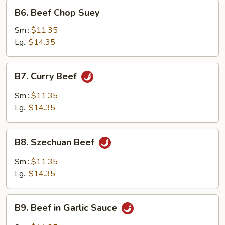
B6.
B6. Beef Chop Suey
Beef
Chop
Sm.:
$11.35
Suey
Lg.:
$14.35
B7.
B7. Curry Beef
Curry
Beef
Sm.:
$11.35
Lg.:
$14.35
B8.
B8. Szechuan Beef
Szechuan
Beef
Sm.:
$11.35
Lg.:
$14.35
B9.
B9. Beef in Garlic Sauce
Beef
in