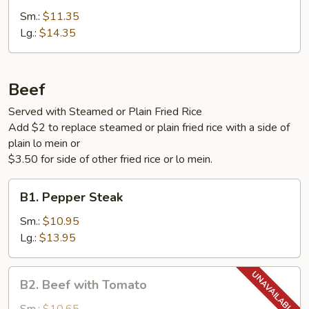
with
Sm.:
$11.35
Vegetables
Lg.:
$14.35
Beef
Served with Steamed or Plain Fried Rice
Add $2 to replace steamed or plain fried rice with a side of
plain lo mein or
$3.50 for side of other fried rice or lo mein.
B1.
B1. Pepper Steak
Pepper
Steak
Sm.:
$10.95
Lg.:
$13.95
B2.
B2. Beef with Tomato
Beef
with